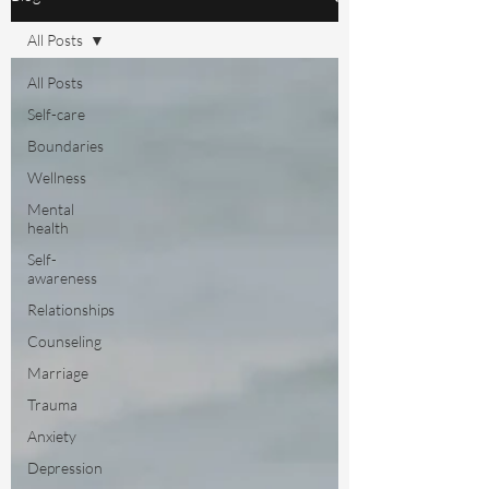
All Posts
All Posts
Self-care
Boundaries
Wellness
Mental
health
Self-
awareness
Relationships
Counseling
Marriage
Trauma
Anxiety
Depression