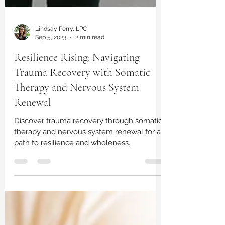
Lindsay Perry, LPC
Sep 5, 2023
2 min read
Resilience Rising: Navigating
Trauma Recovery with Somatic
Therapy and Nervous System
Renewal
Discover trauma recovery through somatic
therapy and nervous system renewal for a
path to resilience and wholeness.