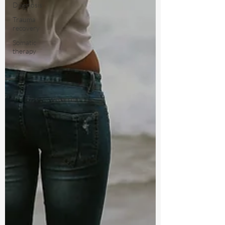
Diagnosis
Trauma
recovery
Somatic
therapy