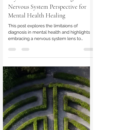
Lindsay Perry, LPC
Sep 2, 2023
2 min read
Beyond Labels: Embracing a
Nervous System Perspective for
Mental Health Healing
This post explores the limitaions of
diagnosis in mental health and highlights
embracing a nervous system lens to
healing.