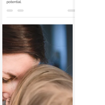
Lindsay Perry, LPC
Aug 25, 2023
2 min read
Finding Balance Within: Somatic
Therapy and Nervous System
Harmony
This is a look into how somatic therapy can
foster healing, growth, and unlocking
potential.