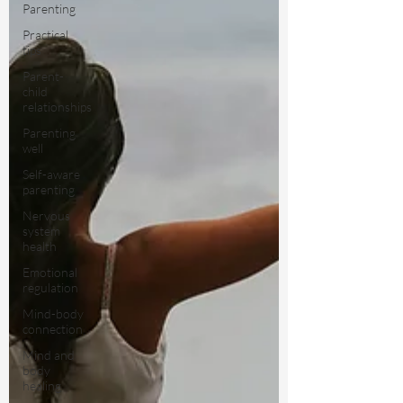
Parenting
Practical
tips
Parent-
child
relationships
Parenting
well
Self-aware
parenting
Nervous
system
health
Emotional
regulation
Mind-body
connection
Mind and
body
healing