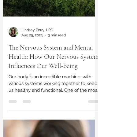
Lindsay Perry, LPC
Aug 29, 2023
3 min read
The Nervous System and Mental
Health: How Our Nervous System
Influences Our Well-being
Our body is an incredible machine, with
various systems working together to keep
us healthy and functional. One of the most