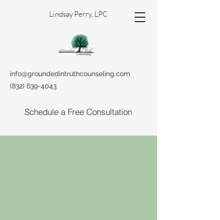
Lindsay Perry, LPC
info@groundedintruthcounseling.com
(832) 639-4043
Schedule a Free Consultation