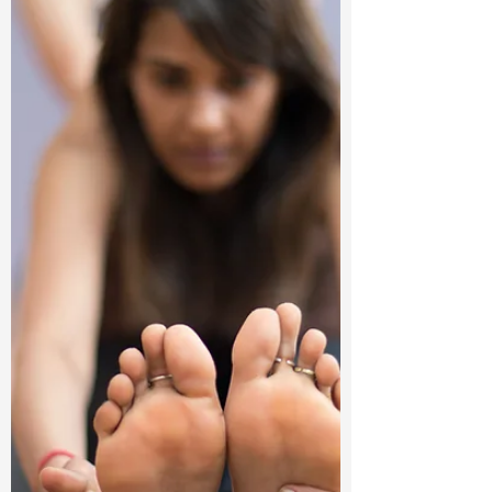
intricate...