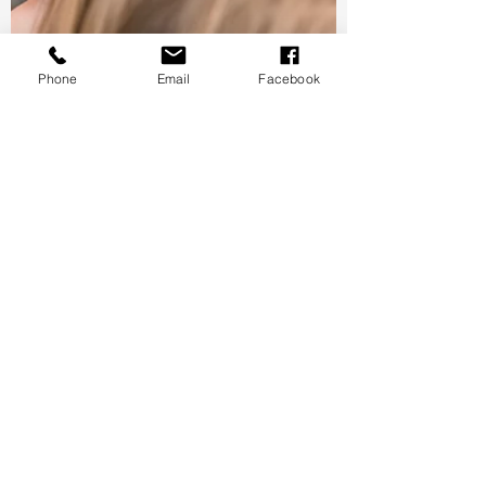
Phone
Email
Facebook