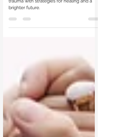
Navigate parenthood after childhood
trauma with strategies for healing and a
brighter future.