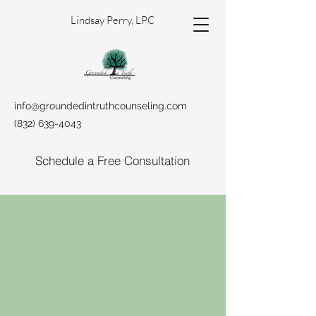
Lindsay Perry, LPC
info@groundedintruthcounseling.com
(832) 639-4043
Schedule a Free Consultation