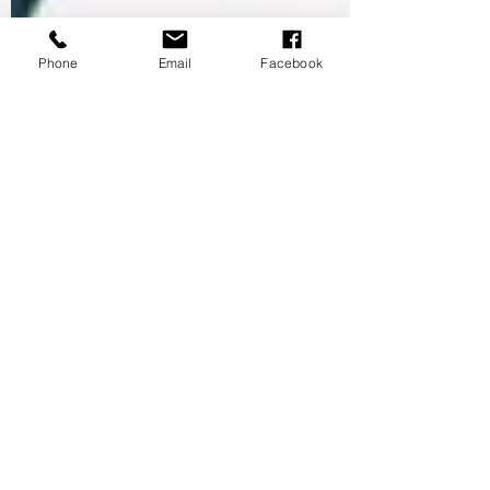
Phone
Email
Facebook