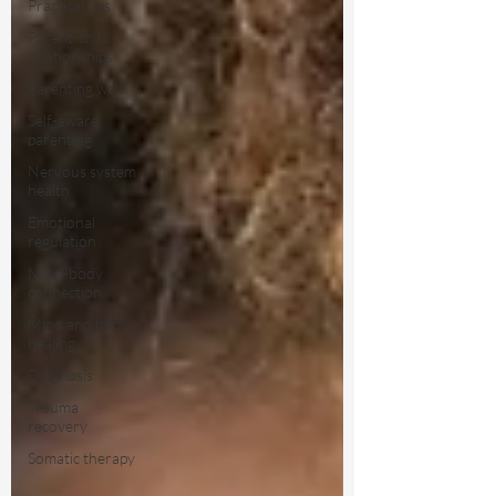
Practical tips
Parent-child
relationships
Parenting well
Self-aware
parenting
Nervous system
health
Emotional
regulation
Mind-body
connection
Mind and body
healing
Diagnosis
Trauma
recovery
Somatic therapy