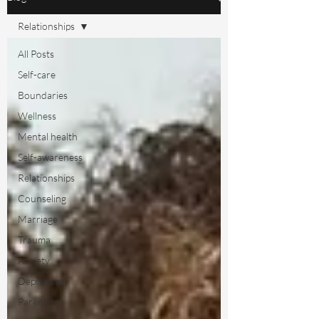
Relationships
All Posts
Self-care
Boundaries
Wellness
Mental health
Self-awareness
Relationships
Counseling
Marriage
Trauma
Anxiety
Depression
Parenting