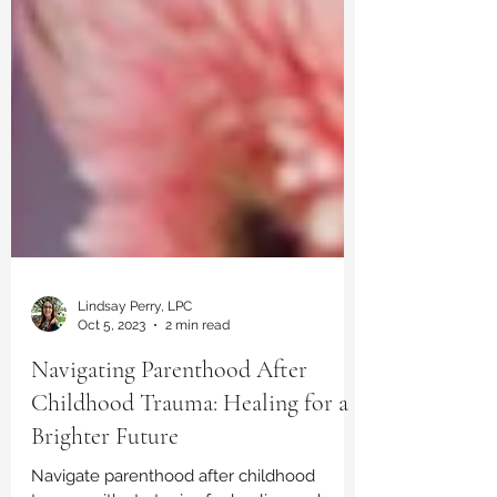
Lindsay Perry, LPC
Oct 5, 2023
2 min read
Navigating Parenthood After
Childhood Trauma: Healing for a
Brighter Future