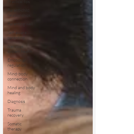
Practical tips
Parent-child
relationships
Parenting well
Self-aware
parenting
Nervous
system health
Emotional
regulation
Mind-body
connection
Mind and body
healing
Diagnosis
Trauma
recovery
Somatic
therapy