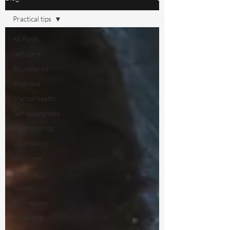
Practical tips
All Posts
Self-care
Boundaries
Wellness
Mental health
Self-awareness
Relationships
Counseling
Marriage
Trauma
Anxiety
Depression
Parenting