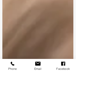
Phone
Email
Facebook