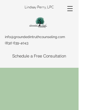
Lindsay Perry, LPC
info@groundedintruthcounseling.com
(832) 639-4043
Schedule a Free Consultation